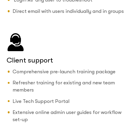
Direct email with users individually and in groups
Client support
Comprehensive pre-launch training package
Refresher training for existing and new team
members
Live Tech Support Portal
Extensive online admin user guides for workflow
set-up