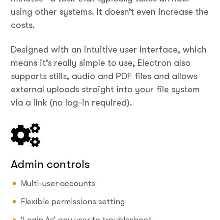
using other systems. It doesn’t even increase the
costs.
Designed with an intuitive user interface, which
means it’s really simple to use, Electron also
supports stills, audio and PDF files and allows
external uploads straight into your file system
via a link (no log-in required).
Admin controls
Multi-user accounts
Flexible permissions setting
‘Login As’ any user to troubleshoot