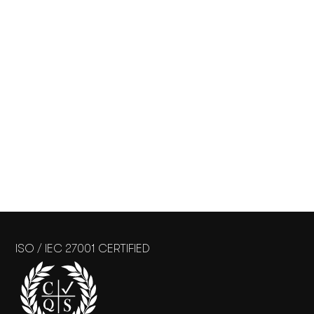
ISO / IEC 27001 CERTIFIED