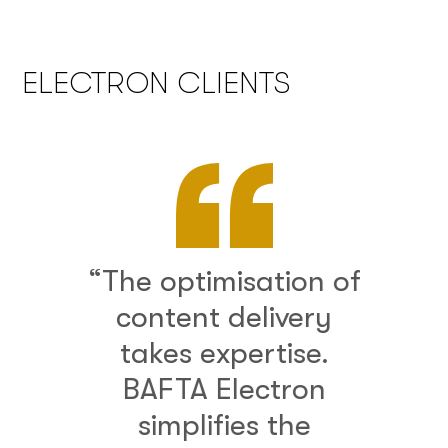
ELECTRON CLIENTS
“The optimisation of
content delivery
takes expertise.
BAFTA Electron
simplifies the