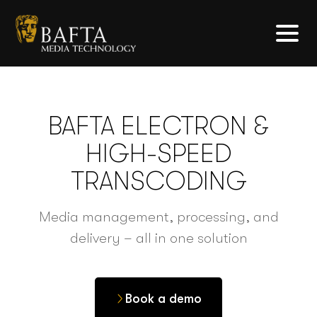
BAFTA ELECTRON &
HIGH-SPEED
TRANSCODING
Media management, processing, and
delivery – all in one solution
Book a demo