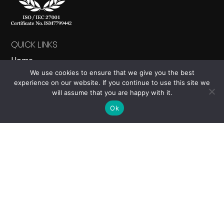
QUICK LINKS
Home
We use cookies to ensure that we give you the best
About
experience on our website. If you continue to use this site we
Products
will assume that you are happy with it.
News
Ok
Contact Us
PRODUCTS
Nucleus
Events
Electron
Carbon Calculator
Cloud Studio