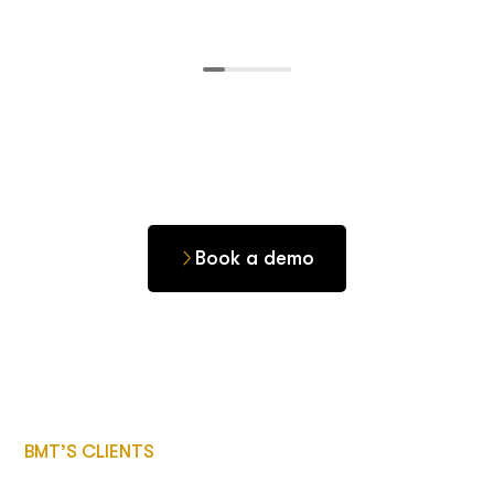
Book a demo
BMT’S CLIENTS