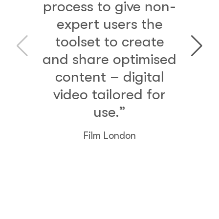
process to give non-
expert users the
toolset to create
and share optimised
content – digital
video tailored for
use.”
Film London