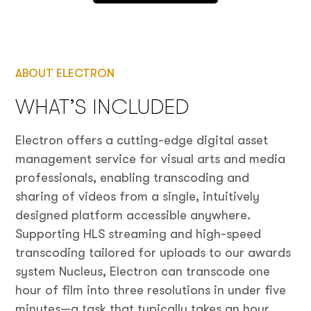
ABOUT ELECTRON
WHAT’S INCLUDED
Electron offers a cutting-edge digital asset
management service for visual arts and media
professionals, enabling transcoding and
sharing of videos from a single, intuitively
designed platform accessible anywhere.
Supporting HLS streaming and high-speed
transcoding tailored for uploads to our awards
system Nucleus, Electron can transcode one
hour of film into three resolutions in under five
minutes—a task that typically takes an hour