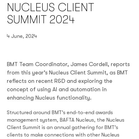
NUCLEUS CLIENT
SUMMIT 2024
4 June, 2024
BMT Team Coordinator, James Cordell, reports
from this year’s Nucleus Client Summit, as BMT
reflects on recent R&D and exploring the
concept of using AI and automation in
enhancing Nucleus functionality.
Structured around BMT’s end-to-end awards
management system, BAFTA Nucleus, the Nucleus
Client Summit is an annual gathering for BMT’s
clients to make connections with other Nucleus