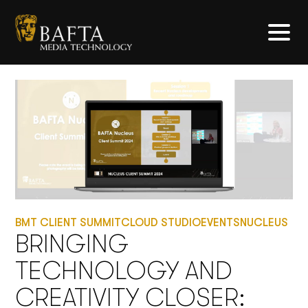
BMT CLIENT SUMMIT
CLOUD STUDIO
EVENTS
NUCLEUS
BRINGING
TECHNOLOGY AND
CREATIVITY CLOSER: