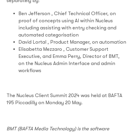
separately by:
Ben Jefferson , Chief Technical Officer, on
proof of concepts using AI within Nucleus
including assisting with entry checking and
automated categorisation
David Lortal , Product Manager, on automation
Elisabetta Mezzaro , Customer Support
Executive, and Emma Perry, Director of BMT,
on the Nucleus Admin Interface and admin
workflows
The Nucleus Client Summit 2024 was held at BAFTA
195 Piccadilly on Monday 20 May.
BMT (BAFTA Media Technology) is the software