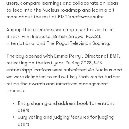
users, compare learnings and collaborate on ideas
to feed into the Nucleus roadmap and learn a bit
more about the rest of BMT’s software suite.
Among the attendees were representatives from
British Film Institute, British Arrows, FOCAL
International and The Royal Television Society.
The day opened with Emma Perry , Director of BMT,
reflecting on the last year. During 2023, 42K
entries/applications were submitted via Nucleus and
we were delighted to roll out key features to further
refine the awards and initiatives management
process:
Entry sharing and address book for entrant
users
Jury voting and judging features for judging
users