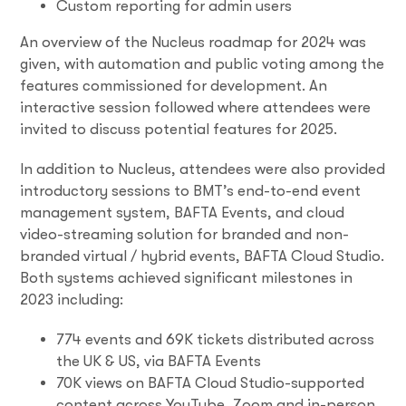
Custom reporting for admin users
An overview of the Nucleus roadmap for 2024 was
given, with automation and public voting among the
features commissioned for development. An
interactive session followed where attendees were
invited to discuss potential features for 2025.
In addition to Nucleus, attendees were also provided
introductory sessions to BMT’s end-to-end event
management system, BAFTA Events, and cloud
video-streaming solution for branded and non-
branded virtual / hybrid events, BAFTA Cloud Studio.
Both systems achieved significant milestones in
2023 including:
774 events and 69K tickets distributed across
the UK & US, via BAFTA Events
70K views on BAFTA Cloud Studio-supported
content across YouTube, Zoom and in-person