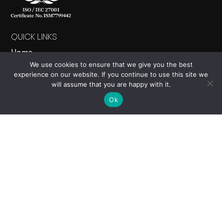
QUICK LINKS
Home
We use cookies to ensure that we give you the best
About
experience on our website. If you continue to use this site we
Products
will assume that you are happy with it.
News
Ok
Contact Us
PRODUCTS
Nucleus
Events
Electron
Carbon Calculator
Cloud Studio
Viewing Site