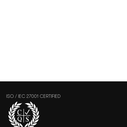
ISO / IEC 27001 CERTIFIED