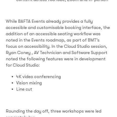
While BAFTA Events already provides a fully
accessible and customisable booking interface, the
addition of an accessible seating workflow was
noted in the Events roadmap, as part of BMT’s
focus on accessibility. In the Cloud Studio session,
Ryan Coney , AV Technician and Software Support
noted the following features were in development
for Cloud Studio:
4K video conferencing
Vision mixing
Line cut
Rounding the day off, three workshops were led