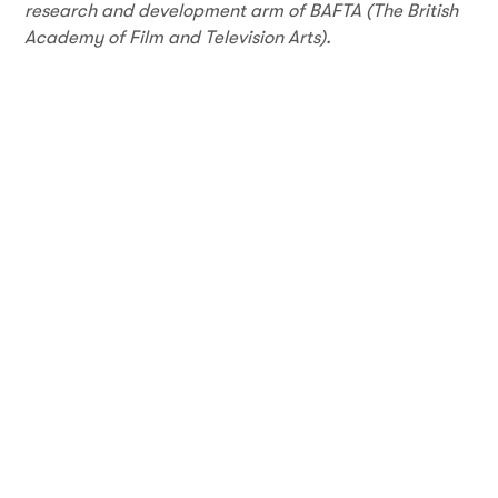
research and development arm of BAFTA (The British
Academy of Film and Television Arts).